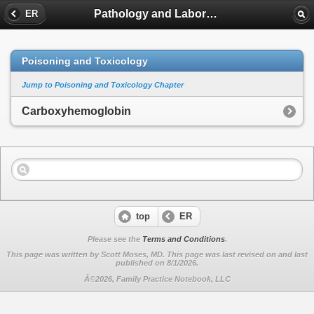
Pathology and Laboratory Medicine
ER
Poisoning and Toxicology
Jump to Poisoning and Toxicology Chapter
Carboxyhemoglobin
top
ER
Please see the
Terms and Conditions
.
This page was written by Scott Moses, MD. This page was last revised on
and last
published on 8/1/2026.
Â©2026, Family Practice Notebook, LLC