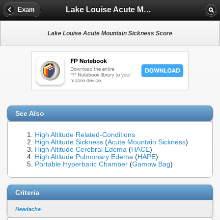
Lake Louise Acute Mountain Sickness Score
Exam
Lake Louise Acute Mountain Sickness Score
See Also
High Altitude Related-Conditions
High Altitude Sickness
(
Acute Mountain Sickness
)
High Altitude Cerebral Edema
(
HACE
)
High Altitude Pulmonary Edema
(
HAPE
)
Portable Hyperbaric Chamber
(
Gamow Bag
)
Criteria
Headache