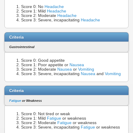
Score 0: No
Headache
Score 1: Mild
Headache
Score 2: Moderate
Headache
Score 3: Severe, incapacitating
Headache
Criteria
Gastrointestinal
Score 0: Good appetite
Score 1: Poor appetite or
Nausea
Score 2: Moderate
Nausea
or
Vomiting
Score 3: Severe, incapacitating
Nausea
and
Vomiting
Criteria
Fatigue
or Weakness
Score 0: Not tired or weak
Score 1: Mild
Fatigue
or weakness
Score 2: Moderate
Fatigue
or weakness
Score 3: Severe, incapacitating
Fatigue
or weakness