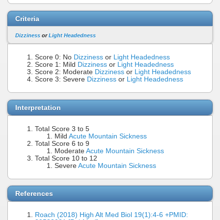
Criteria
Dizziness
or
Light Headedness
Score 0: No
Dizziness
or
Light Headedness
Score 1: Mild
Dizziness
or
Light Headedness
Score 2: Moderate
Dizziness
or
Light Headedness
Score 3: Severe
Dizziness
or
Light Headedness
Interpretation
Total Score 3 to 5
Mild
Acute Mountain Sickness
Total Score 6 to 9
Moderate
Acute Mountain Sickness
Total Score 10 to 12
Severe
Acute Mountain Sickness
References
Roach (2018) High Alt Med Biol 19(1):4-6 +PMID: