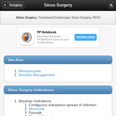
Sinus Surgery
Surgery
Sinus Surgery
, Functional Endoscopic Sinus Surgery, FESS
See Also
Rhinosinusitis
Sinusitis Management
Sinus Surgery Indications
Absolute Indications
Contiguous extrasinus spread of infection
Mucocele
Pyocele