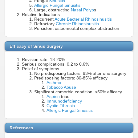
Fungal
Sinusitis
Allergic Fungal Sinusitis
Large, obstructing
Nasal Polyp
s
Relative Indications
Recurrent
Acute Bacterial Rhinosinusitis
Refractory
Chronic Rhinosinusitis
Persistent osteomeatal complex obstruction
Efficacy of Sinus Surgery
Revision rate: 18-20%
Serious complications: 0.2 to 0.6%
Relief of symptoms
No predisposing factors: 93% after one surgery
Predisposing factors: 80-85% efficacy
Asthma
Tobacco Abuse
Significant comorbid condition: <50% efficacy
Aspirin
triad
Immunodeficiency
Cystic Fibrosis
Allergic Fungal Sinusitis
References