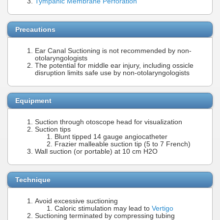
Tympanic Membrane Perforation
Precautions
Ear Canal Suctioning is not recommended by non-
otolaryngologists
The potential for middle ear injury, including ossicle
disruption limits safe use by non-otolaryngologists
Equipment
Suction through otoscope head for visualization
Suction tips
Blunt tipped 14 gauge angiocatheter
Frazier malleable suction tip (5 to 7 French)
Wall suction (or portable) at 10 cm H2O
Technique
Avoid excessive suctioning
Caloric stimulation may lead to
Vertigo
Suctioning terminated by compressing tubing