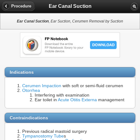
Ear Canal Suction
Procedure
Ear Canal Suction
, Ear Suction, Cerumen Removal by Suction
Indications
Cerumen Impaction
with soft or semi-fluid cerumen
Otorrhea
Interfering with examination
Ear toilet in
Acute Otitis Externa
management
Contraindications
Previous radical mastoid surgery
Tympanostomy Tube
s