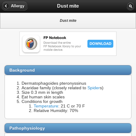
Dust mite
Allergy
Dust mite
Background
Dermatophagoides pteronyssinus
Acaridae family (closely related to
Spider
s)
Size 0.3 mm in length
Eat human skin scales
Conditions for growth
Temperature
: 21 C or 70 F
Relative Humidity: 70%
Pathophysiology