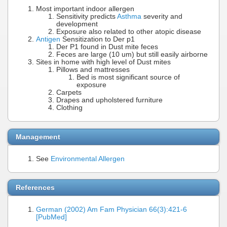
Most important indoor allergen
Sensitivity predicts
Asthma
severity and
development
Exposure also related to other atopic disease
Antigen
Sensitization to Der p1
Der P1 found in Dust mite feces
Feces are large (10 um) but still easily airborne
Sites in home with high level of Dust mites
Pillows and mattresses
Bed is most significant source of
exposure
Carpets
Drapes and upholstered furniture
Clothing
Management
See
Environmental Allergen
References
German (2002) Am Fam Physician 66(3):421-6
[PubMed]