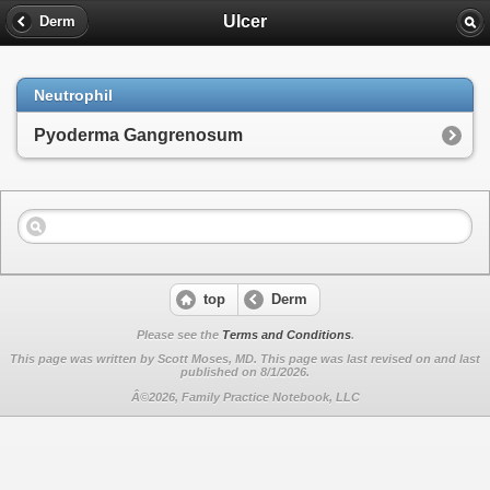
Ulcer
Derm
Neutrophil
Pyoderma Gangrenosum
top
Derm
Please see the
Terms and Conditions
.
This page was written by Scott Moses, MD. This page was last revised on
and last
published on 8/1/2026.
Â©2026, Family Practice Notebook, LLC