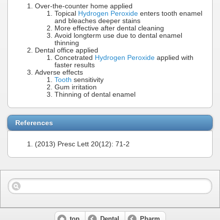
Over-the-counter home applied
Topical
Hydrogen Peroxide
enters tooth enamel
and bleaches deeper stains
More effective after dental cleaning
Avoid longterm use due to dental enamel
thinning
Dental office applied
Concetrated
Hydrogen Peroxide
applied with
faster results
Adverse effects
Tooth
sensitivity
Gum irritation
Thinning of dental enamel
References
(2013) Presc Lett 20(12): 71-2
top
Dental
Pharm