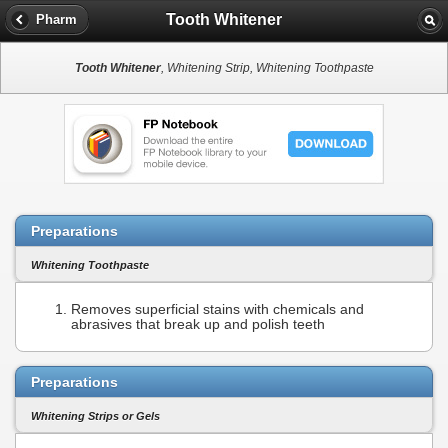
Tooth Whitener
Pharm
Tooth Whitener
, Whitening Strip, Whitening Toothpaste
Preparations
Whitening Toothpaste
Removes superficial stains with chemicals and
abrasives that break up and polish teeth
Preparations
Whitening Strips or Gels