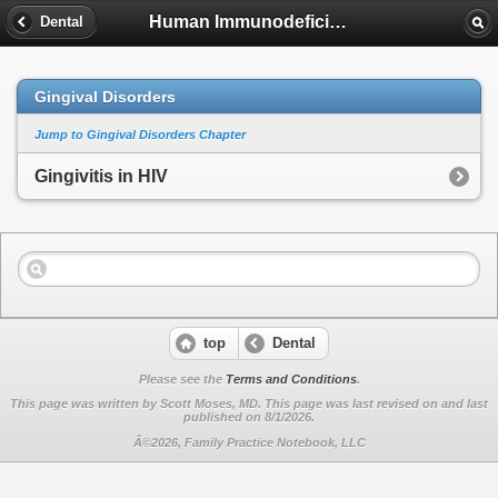
Human Immunodeficiency Virus
Dental
Gingival Disorders
Jump to Gingival Disorders Chapter
Gingivitis in HIV
top
Dental
Please see the
Terms and Conditions
.
This page was written by Scott Moses, MD. This page was last revised on
and last
published on 8/1/2026.
Â©2026, Family Practice Notebook, LLC