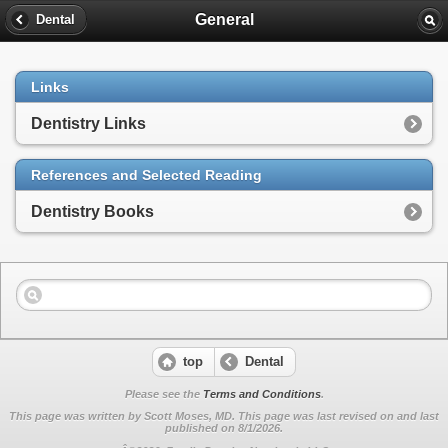
General
Dental
Links
Dentistry Links
References and Selected Reading
Dentistry Books
top
Dental
Please see the
Terms and Conditions
.
This page was written by Scott Moses, MD. This page was last revised on
and last
published on 8/1/2026.